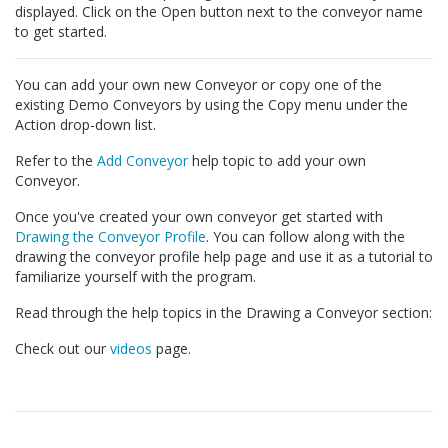
displayed. Click on the Open button next to the conveyor name
to get started.
You can add your own new Conveyor or copy one of the
existing Demo Conveyors by using the Copy menu under the
Action drop-down list.
Refer to the
Add Conveyor
help topic to add your own
Conveyor.
Once you've created your own conveyor get started with
Drawing the Conveyor Profile
. You can follow along with the
drawing the conveyor profile help page and use it as a tutorial to
familiarize yourself with the program.
Read through the help topics in the Drawing a Conveyor section:
Check out our
videos
page.