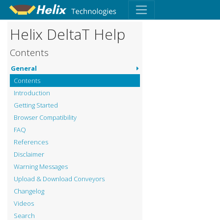
Helix DeltaT Help
Contents
General
Contents
Introduction
Getting Started
Browser Compatibility
FAQ
References
Disclaimer
Warning Messages
Upload & Download Conveyors
Changelog
Videos
Search