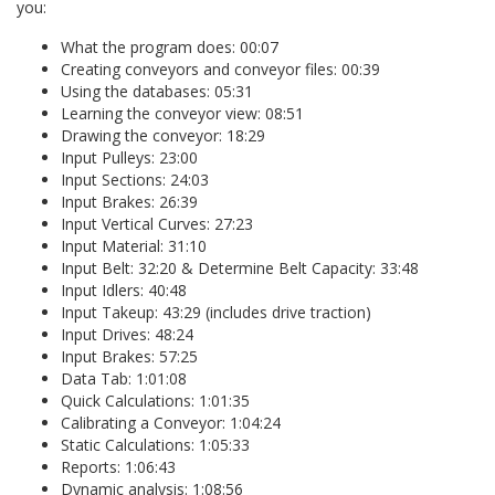
you:
What the program does: 00:07
Creating conveyors and conveyor files: 00:39
Using the databases: 05:31
Learning the conveyor view: 08:51
Drawing the conveyor: 18:29
Input Pulleys: 23:00
Input Sections: 24:03
Input Brakes: 26:39
Input Vertical Curves: 27:23
Input Material: 31:10
Input Belt: 32:20 & Determine Belt Capacity: 33:48
Input Idlers: 40:48
Input Takeup: 43:29 (includes drive traction)
Input Drives: 48:24
Input Brakes: 57:25
Data Tab: 1:01:08
Quick Calculations: 1:01:35
Calibrating a Conveyor: 1:04:24
Static Calculations: 1:05:33
Reports: 1:06:43
Dynamic analysis: 1:08:56