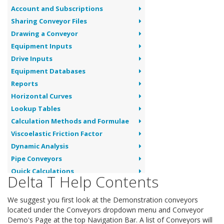
Account and Subscriptions
Sharing Conveyor Files
Drawing a Conveyor
Equipment Inputs
Drive Inputs
Equipment Databases
Reports
Horizontal Curves
Lookup Tables
Calculation Methods and Formulae
Viscoelastic Friction Factor
Dynamic Analysis
Pipe Conveyors
Quick Calculations
Delta T Help Contents
Conveyor Troubleshooting
We suggest you first look at the Demonstration conveyors
located under the Conveyors dropdown menu and Conveyor
Demo's Page at the top Navigation Bar. A list of Conveyors will