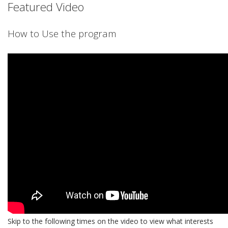
Featured Video
How to Use the program
Skip to the following times on the video to view what interests