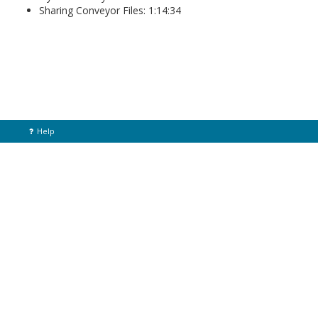
Sharing Conveyor Files: 1:14:34
Help
Home
© Helix Technologies 2021
Back To Top