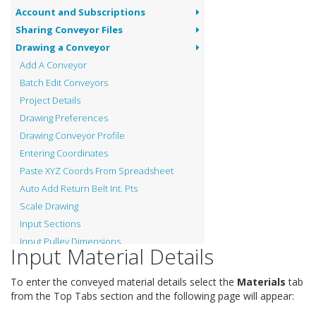
Account and Subscriptions
Sharing Conveyor Files
Drawing a Conveyor
Add A Conveyor
Batch Edit Conveyors
Project Details
Drawing Preferences
Drawing Conveyor Profile
Entering Coordinates
Paste XYZ Coords From Spreadsheet
Auto Add Return Belt Int. Pts
Scale Drawing
Input Sections
Input Pulley Dimensions
Input Material Details
Input Vertical Curves
Input Material Details
To enter the conveyed material details select the
Materials
tab
Input Pulley Shaft Material
from the Top Tabs section and the following page will appear:
View Tension Graphs