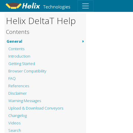
Helix DeltaT Help
Contents
General
Contents
Introduction
Getting Started
Browser Compatibility
FAQ
References
Disclaimer
Warning Messages
Upload & Download Conveyors
Changelog
Videos
Search