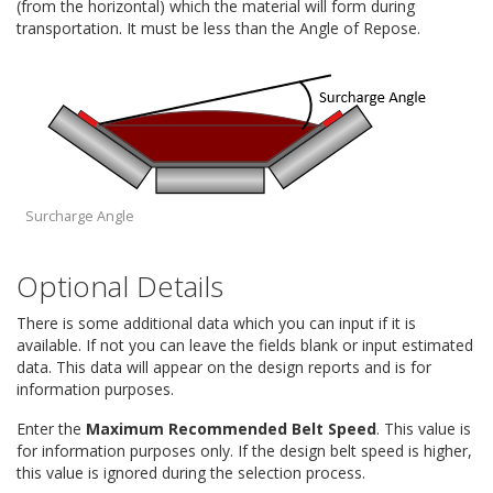
(from the horizontal) which the material will form during
transportation. It must be less than the Angle of Repose.
Surcharge Angle
Optional Details
There is some additional data which you can input if it is
available. If not you can leave the fields blank or input estimated
data. This data will appear on the design reports and is for
information purposes.
Enter the
Maximum Recommended Belt Speed
. This value is
for information purposes only. If the design belt speed is higher,
this value is ignored during the selection process.