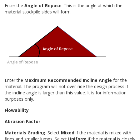
Enter the
Angle of Repose
. This is the angle at which the
material stockpile sides will form.
Angle of Repose
Enter the
Maximum Recommended Incline Angle
for the
material. The program will not over-ride the design process if
the incline angle is larger than this value. It is for information
purposes only.
Flowability
Abrasion Factor
Materials Grading
. Select
Mixed
if the material is mixed with
fines and smaller lumps. Select
Uniform
if the material is closely