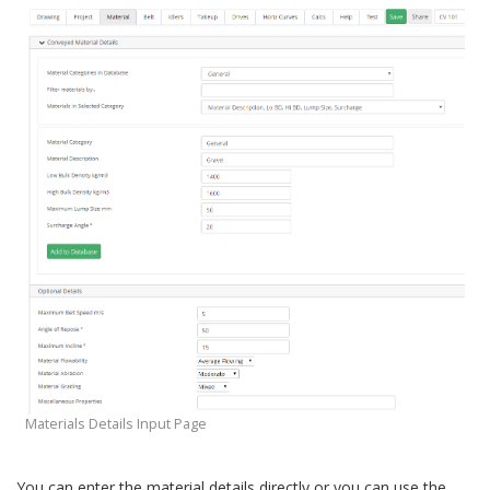
Calibrate Conveyor
Equipment Inputs
Drive Inputs
Equipment Databases
Reports
Horizontal Curves
Lookup Tables
Calculation Methods and Formulae
Viscoelastic Friction Factor
Dynamic Analysis
Pipe Conveyors
Quick Calculations
Conveyor Troubleshooting
Materials Details Input Page
You can enter the material details directly or you can use the