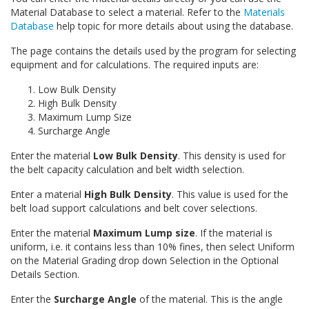
Material Database to select a material. Refer to the
Materials
Database
help topic for more details about using the database.
The page contains the details used by the program for selecting
equipment and for calculations. The required inputs are:
Low Bulk Density
High Bulk Density
Maximum Lump Size
Surcharge Angle
Enter the material
Low Bulk Density
. This density is used for
the belt capacity calculation and belt width selection.
Enter a material
High Bulk Density
. This value is used for the
belt load support calculations and belt cover selections.
Enter the material
Maximum Lump size
. If the material is
uniform, i.e. it contains less than 10% fines, then select Uniform
on the Material Grading drop down Selection in the Optional
Details Section.
Enter the
Surcharge Angle
of the material. This is the angle