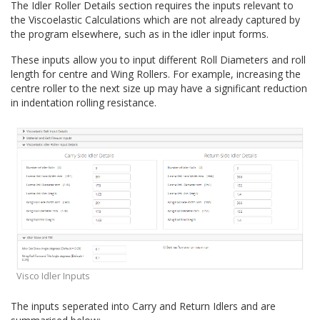
The Idler Roller Details section requires the inputs relevant to
Quick Calculations
the Viscoelastic Calculations which are not already captured by
Conveyor Troubleshooting
the program elsewhere, such as in the idler input forms.
These inputs allow you to input different Roll Diameters and roll
length for centre and Wing Rollers. For example, increasing the
centre roller to the next size up may have a significant reduction
in indentation rolling resistance.
Visco Idler Inputs
The inputs seperated into Carry and Return Idlers and are