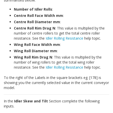
summarised below:
Number of Idler Rolls
:
Centre Roll Face Width mm
:
Centre Roll Diameter mm
:
Centre Roll Rim Drag N
: This value is multiplied by the
number of centre rollers to get the total centre roller
resistance. See the
Idler Rolling Resistance
help topic.
Wing Roll Face Width mm
:
Wing Roll Diameter mm
:
Wing Roll Rim Drag N
: This value is multiplied by the
number of wing rollers to get the total wing roller
resistance. See the
Idler Rolling Resistance
help topic.
To the right of the Labels in the square brackets eg. [178] is
showing you the currently selected value in the current conveyor
model.
In the
Idler Skew and Tilt
Section complete the following
inputs.