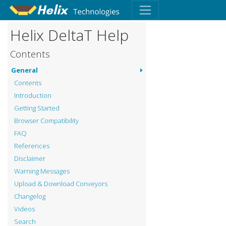
Helix DeltaT Help
Contents
General
Contents
Introduction
Getting Started
Browser Compatibility
FAQ
References
Disclaimer
Warning Messages
Upload & Download Conveyors
Changelog
Videos
Search