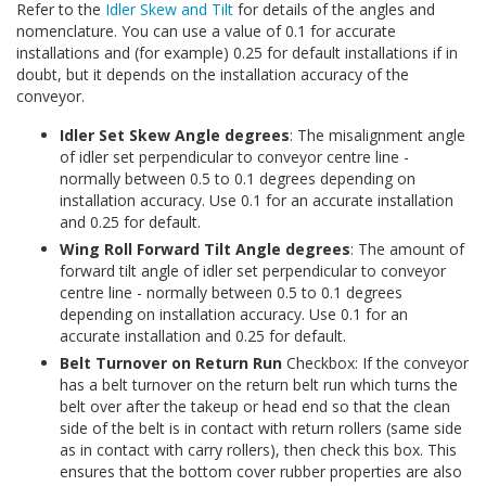
Refer to the
Idler Skew and Tilt
for details of the angles and
nomenclature. You can use a value of 0.1 for accurate
installations and (for example) 0.25 for default installations if in
doubt, but it depends on the installation accuracy of the
conveyor.
Idler Set Skew Angle degrees
: The misalignment angle
of idler set perpendicular to conveyor centre line -
normally between 0.5 to 0.1 degrees depending on
installation accuracy. Use 0.1 for an accurate installation
and 0.25 for default.
Wing Roll Forward Tilt Angle degrees
: The amount of
forward tilt angle of idler set perpendicular to conveyor
centre line - normally between 0.5 to 0.1 degrees
depending on installation accuracy. Use 0.1 for an
accurate installation and 0.25 for default.
Belt Turnover on Return Run
Checkbox: If the conveyor
has a belt turnover on the return belt run which turns the
belt over after the takeup or head end so that the clean
side of the belt is in contact with return rollers (same side
as in contact with carry rollers), then check this box. This
ensures that the bottom cover rubber properties are also