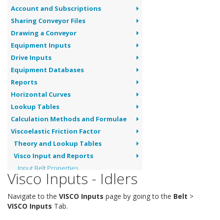
Account and Subscriptions
Sharing Conveyor Files
Drawing a Conveyor
Equipment Inputs
Drive Inputs
Equipment Databases
Reports
Horizontal Curves
Lookup Tables
Calculation Methods and Formulae
Viscoelastic Friction Factor
Theory and Lookup Tables
Visco Input and Reports
Input Belt Properties
Visco Inputs - Idlers
Input Idler Details
Visco Report
Navigate to the
VISCO Inputs
page by going to the
Belt
>
Dynamic Analysis
VISCO Inputs
Tab.
Pipe Conveyors