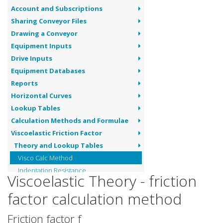
Account and Subscriptions
Sharing Conveyor Files
Drawing a Conveyor
Equipment Inputs
Drive Inputs
Equipment Databases
Reports
Horizontal Curves
Lookup Tables
Calculation Methods and Formulae
Viscoelastic Friction Factor
Theory and Lookup Tables
Visco Calc Method
Indentation Resistance
Viscoelastic Theory - friction
Belt and Material Flexure Resistance
factor calculation method
Idler Rolling Resistance
Idler Skew and Tilt
Friction factor f
Visco References