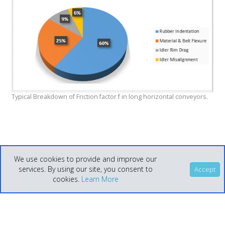
Typical Breakdown of Friction factor f in long horizontal conveyors.
We use cookies to provide and improve our
services. By using our site, you consent to
Accept
cookies.
Learn More
Help
Home
© Helix Technologies 2021