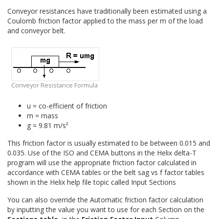
Visco Input and Reports
Conveyor resistances have traditionally been estimated using a
Coulomb friction factor applied to the mass per m of the load
Dynamic Analysis
and conveyor belt.
Pipe Conveyors
Quick Calculations
Conveyor Troubleshooting
Conveyor Resistance Formula
u = co-efficient of friction
m = mass
g = 9.81 m/s²
This friction factor is usually estimated to be between 0.015 and
0.035. Use of the ISO and CEMA buttons in the Helix delta-T
program will use the appropriate friction factor calculated in
accordance with CEMA tables or the belt sag vs f factor tables
shown in the Helix help file topic called Input Sections
You can also override the Automatic friction factor calculation
by inputting the value you want to use for each Section on the