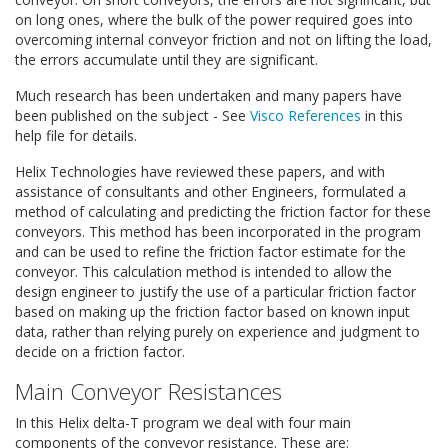
on long ones, where the bulk of the power required goes into
overcoming internal conveyor friction and not on lifting the load,
the errors accumulate until they are significant.
Much research has been undertaken and many papers have
been published on the subject - See
Visco References
in this
help file for details.
Helix Technologies have reviewed these papers, and with
assistance of consultants and other Engineers, formulated a
method of calculating and predicting the friction factor for these
conveyors. This method has been incorporated in the program
and can be used to refine the friction factor estimate for the
conveyor. This calculation method is intended to allow the
design engineer to justify the use of a particular friction factor
based on making up the friction factor based on known input
data, rather than relying purely on experience and judgment to
decide on a friction factor.
Main Conveyor Resistances
In this Helix delta-T program we deal with four main
components of the conveyor resistance. These are: