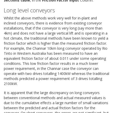
Sections table
, in the
Friction Factor Input
Column.
Long level conveyors
Whilst the above methods work very well for in-plant and
inclined conveyors, there is evidence from existing conveyor
installations, that if the conveyor is very long (say more than
4km) and does not have a large vertical lift and is operating in a
hot climate, the traditional methods have been known to yield a
friction factor which is higher than the measured friction factor.
For example, the Channar 10km long conveyor operated by Rio
Tinto in Western Australia has been measured to have an
equivalent friction factor of about 0.011 under some operating
conditions. This low friction factor results in a much lower
power requirement, in the Channar case the conveyor can
operate with two drives totalling 1400kW whereas the traditional
methods predicted a power requirement of 3 drives totalling
2100kW.
It is apparent that the large discrepancy on long conveyors
between conventional methods and actual measured values is
due to the cumulative effects a large number of small variations
between the predicted and actual friction factors for the
conveyor. On short conveyors, the errors are not significant, but