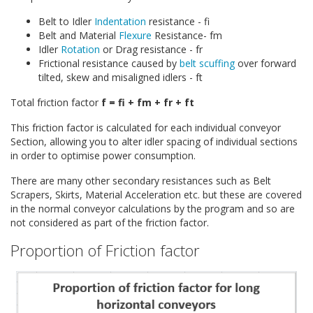
Belt to Idler
Indentation
resistance - fi
Belt and Material
Flexure
Resistance- fm
Idler
Rotation
or Drag resistance - fr
Frictional resistance caused by
belt scuffing
over forward
tilted, skew and misaligned idlers - ft
Total friction factor
f = fi + fm + fr + ft
This friction factor is calculated for each individual conveyor
Section, allowing you to alter idler spacing of individual sections
in order to optimise power consumption.
There are many other secondary resistances such as Belt
Scrapers, Skirts, Material Acceleration etc. but these are covered
in the normal conveyor calculations by the program and so are
not considered as part of the friction factor.
Proportion of Friction factor