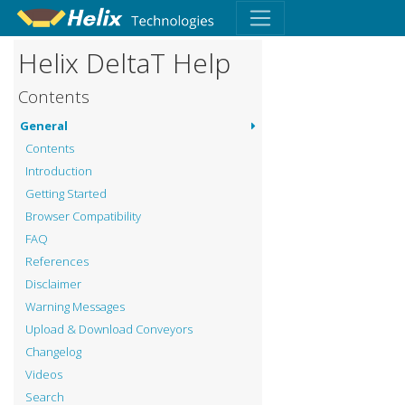
Helix DeltaT Help
Contents
General
Contents
Introduction
Getting Started
Browser Compatibility
FAQ
References
Disclaimer
Warning Messages
Upload & Download Conveyors
Changelog
Videos
Search