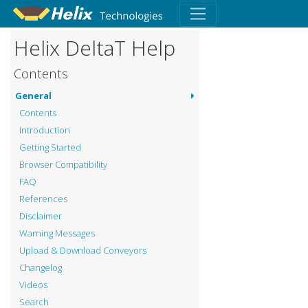
Helix DeltaT Help
Contents
General
Contents
Introduction
Getting Started
Browser Compatibility
FAQ
References
Disclaimer
Warning Messages
Upload & Download Conveyors
Changelog
Videos
Search