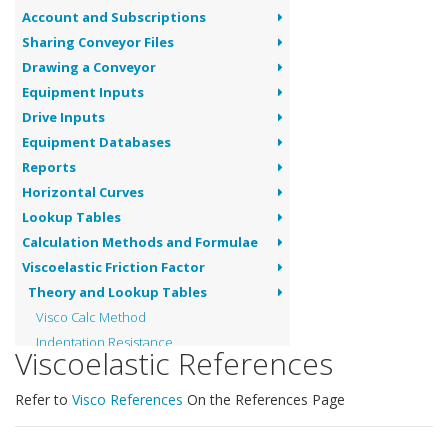
Account and Subscriptions
Sharing Conveyor Files
Drawing a Conveyor
Equipment Inputs
Drive Inputs
Equipment Databases
Reports
Horizontal Curves
Lookup Tables
Calculation Methods and Formulae
Viscoelastic Friction Factor
Theory and Lookup Tables
Visco Calc Method
Indentation Resistance
Viscoelastic References
Belt and Material Flexure Resistance
Idler Rolling Resistance
Refer to
Visco References
On the References Page
Idler Skew and Tilt
Visco References